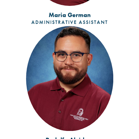
Maria German
ADMINISTRATIVE ASSISTANT