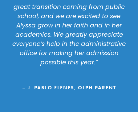
great transition coming from public
school, and we are excited to see
Alyssa grow in her faith and in her
academics. We greatly appreciate
everyone’s help in the administrative
office for making her admission
possible this year.”
– J. PABLO ELENES, OLPH PARENT