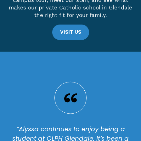
campus tour, meet our staff, and see what
makes our private Catholic school in Glendale
the right fit for your family.
VISIT US
“Alyssa continues to enjoy being a
student at OLPH Glendale. It’s been a