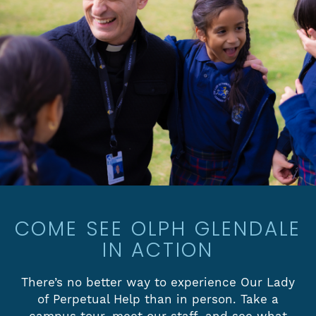
COME SEE OLPH GLENDALE
IN ACTION
There’s no better way to experience Our Lady
of Perpetual Help than in person. Take a