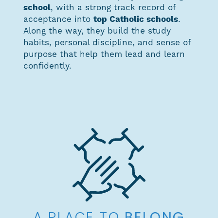
school
, with a strong track record of
acceptance into
top Catholic schools
.
Along the way, they build the study
habits, personal discipline, and sense of
purpose that help them lead and learn
confidently.