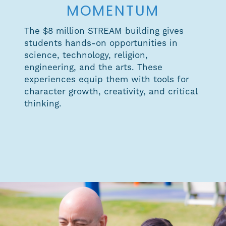
MOMENTUM
The $8 million STREAM building gives
students hands-on opportunities in
science, technology, religion,
engineering, and the arts. These
experiences equip them with tools for
character growth, creativity, and critical
thinking.