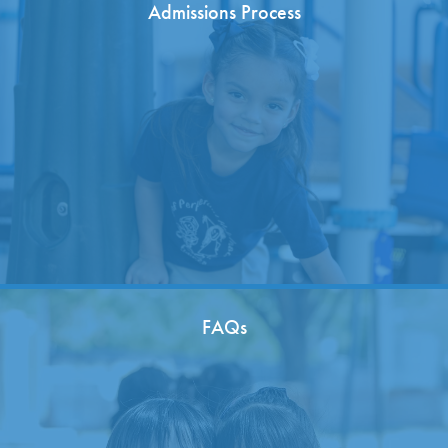
Admissions Process
FAQs