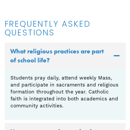
FREQUENTLY ASKED
QUESTIONS
What religious practices are part
of school life?
Students pray daily, attend weekly Mass,
and participate in sacraments and religious
formation throughout the year. Catholic
faith is integrated into both academics and
community activities.