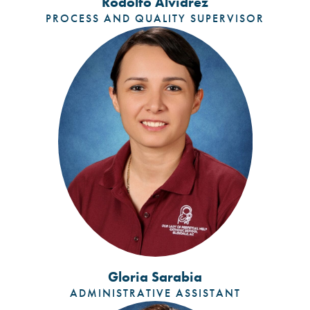
Rodolfo Alvidrez
PROCESS AND QUALITY SUPERVISOR
Gloria Sarabia
ADMINISTRATIVE ASSISTANT