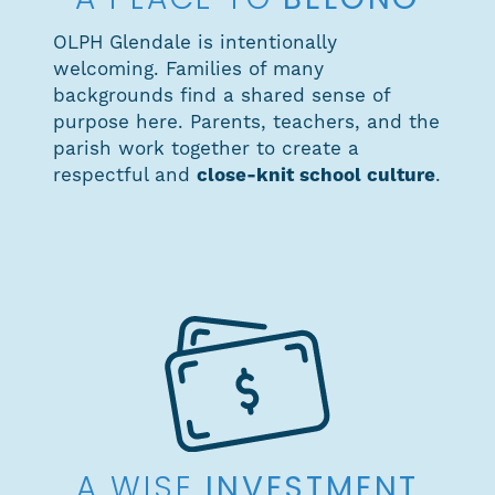
BELONG
A PLACE TO
OLPH Glendale is intentionally
welcoming. Families of many
backgrounds find a shared sense of
purpose here. Parents, teachers, and the
parish work together to create a
respectful and
close-knit school culture
.
INVESTMENT
A WISE