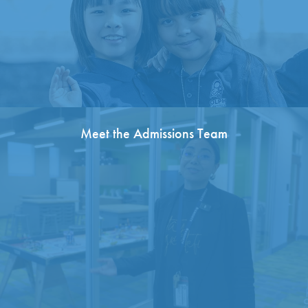
Meet the Admissions Team