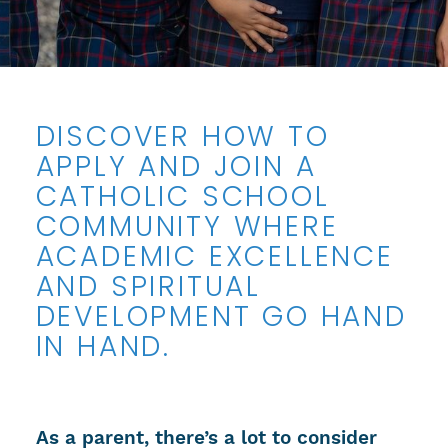
DISCOVER HOW TO
APPLY AND JOIN A
CATHOLIC SCHOOL
COMMUNITY WHERE
ACADEMIC EXCELLENCE
AND SPIRITUAL
DEVELOPMENT GO HAND
IN HAND.
As a parent, there’s a lot to consider