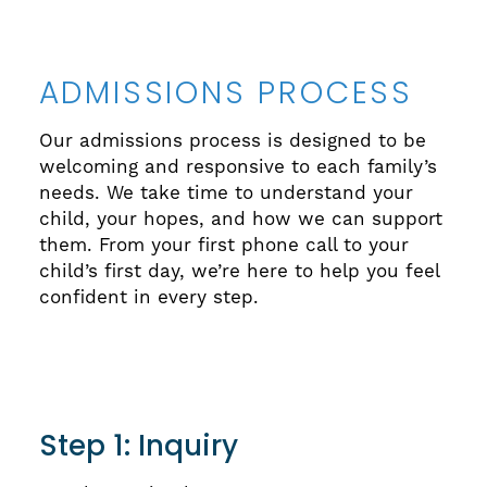
ADMISSIONS PROCESS
Our admissions process is designed to be
welcoming and responsive to each family’s
needs. We take time to understand your
child, your hopes, and how we can support
them. From your first phone call to your
child’s first day, we’re here to help you feel
confident in every step.
Step 1: Inquiry