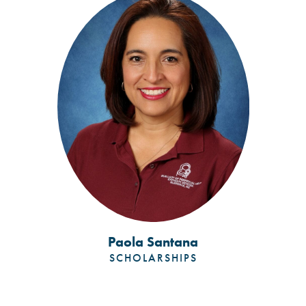
Paola Santana
SCHOLARSHIPS