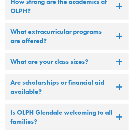
How strong are the academics at
OLPH?
What extracurricular programs
are offered?
What are your class sizes?
Are scholarships or financial aid
available?
Is OLPH Glendale welcoming to all
families?