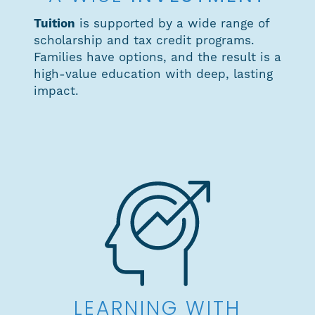
Tuition
is supported by a wide range of
scholarship and tax credit programs.
Families have options, and the result is a
high-value education with deep, lasting
impact.
LEARNING WITH