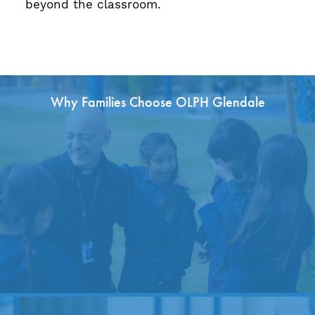
beyond the classroom.
Why Families Choose OLPH Glendale