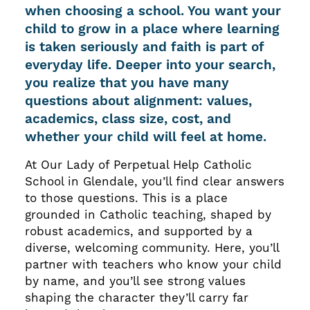
when choosing a school. You want your
child to grow in a place where learning
is taken seriously and faith is part of
everyday life. Deeper into your search,
you realize that you have many
questions about alignment: values,
academics, class size, cost, and
whether your child will feel at home.
At Our Lady of Perpetual Help Catholic
School in Glendale, you’ll find clear answers
to those questions. This is a place
grounded in Catholic teaching, shaped by
robust academics, and supported by a
diverse, welcoming community. Here, you’ll
partner with teachers who know your child
by name, and you’ll see strong values
shaping the character they’ll carry far