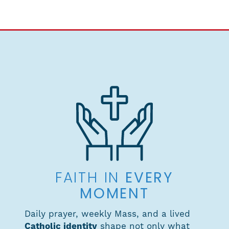
EVERY
FAITH IN
MOMENT
Daily prayer, weekly Mass, and a lived
Catholic identity
shape not only what