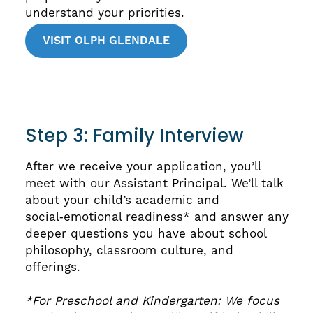
understand your priorities.
VISIT OLPH GLENDALE
Step 3: Family Interview
After we receive your application, you’ll
meet with our Assistant Principal. We’ll talk
about your child’s academic and
social‑emotional readiness* and answer any
deeper questions you have about school
philosophy, classroom culture, and
offerings.
*For Preschool and Kindergarten: We focus