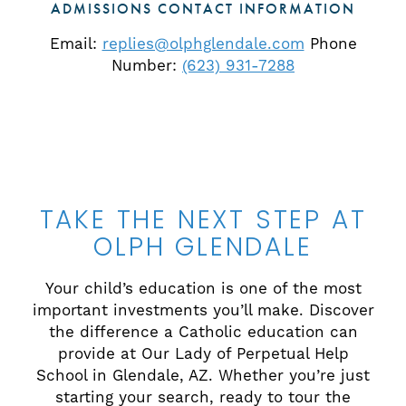
ADMISSIONS CONTACT INFORMATION
Email:
replies@olphglendale.com
Phone
Number:
(623) 931-7288
TAKE THE NEXT STEP AT
OLPH GLENDALE
Your child’s education is one of the most
important investments you’ll make. Discover
the difference a Catholic education can
provide at Our Lady of Perpetual Help
School in Glendale, AZ. Whether you’re just
starting your search, ready to tour the