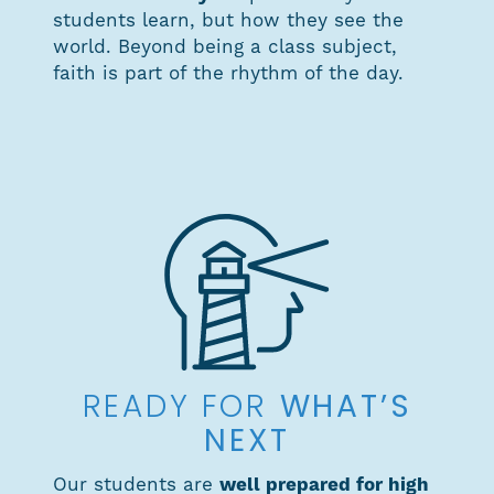
students learn, but how they see the
world. Beyond being a class subject,
faith is part of the rhythm of the day.
WHAT’S
READY FOR
NEXT
Our students are
well prepared for high