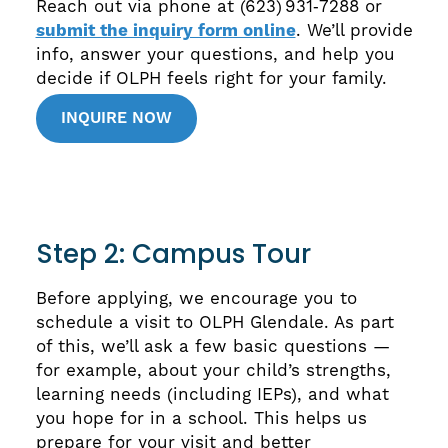
Reach out via phone at (623) 931‑7288 or
submit the inquiry form online
. We’ll provide
info, answer your questions, and help you
decide if OLPH feels right for your family.
INQUIRE NOW
Step 2: Campus Tour
Before applying, we encourage you to
schedule a visit to OLPH Glendale. As part
of this, we’ll ask a few basic questions —
for example, about your child’s strengths,
learning needs (including IEPs), and what
you hope for in a school. This helps us
prepare for your visit and better