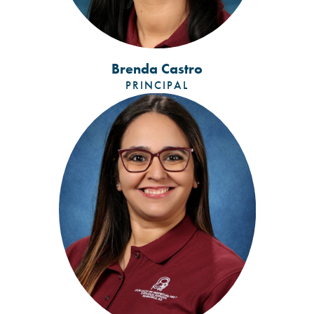
Brenda Castro
PRINCIPAL