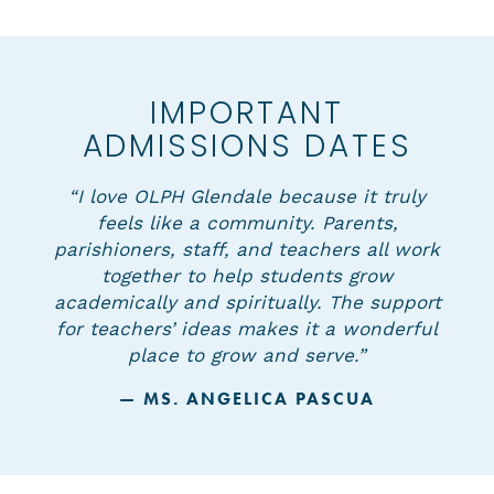
IMPORTANT
ADMISSIONS DATES
“I love OLPH Glendale because it truly
feels like a community. Parents,
parishioners, staff, and teachers all work
together to help students grow
academically and spiritually. The support
for teachers’ ideas makes it a wonderful
place to grow and serve.”
— MS. ANGELICA PASCUA