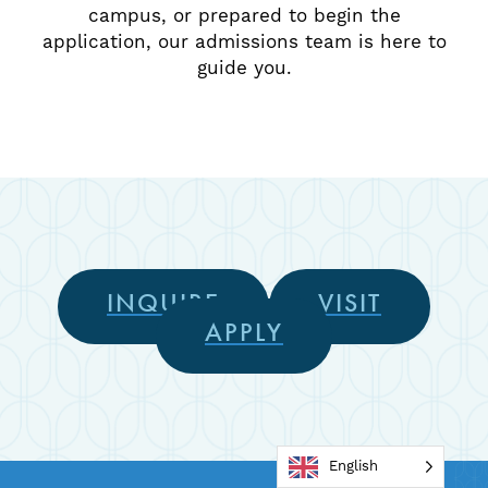
campus, or prepared to begin the
application, our admissions team is here to
guide you.
INQUIRE
VISIT
APPLY
English