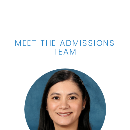
MEET THE ADMISSIONS
TEAM