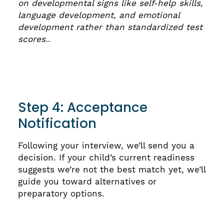
on developmental signs like self‑help skills,
language development, and emotional
development rather than standardized test
scores.
.
Step 4: Acceptance
Notification
Following your interview, we’ll send you a
decision. If your child’s current readiness
suggests we’re not the best match yet, we’ll
guide you toward alternatives or
preparatory options.