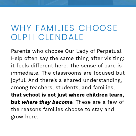
WHY FAMILIES CHOOSE
OLPH GLENDALE
Parents who choose Our Lady of Perpetual
Help often say the same thing after visiting:
it feels different here. The sense of care is
immediate. The classrooms are focused but
joyful. And there’s a shared understanding,
among teachers, students, and families,
that school is not just where children learn,
but
where they become
. These are a few of
the reasons families choose to stay and
grow here.