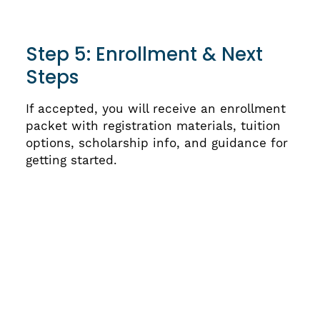
Step 5: Enrollment & Next
Steps
If accepted, you will receive an enrollment
packet with registration materials, tuition
options, scholarship info, and guidance for
getting started.